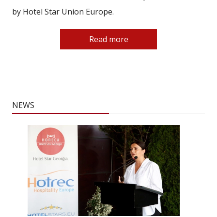
by Hotel Star Union Europe.
Read more
NEWS