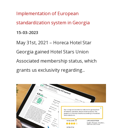
Implementation of European
standardization system in Georgia
15-03-2023
May 31st, 2021 – Horeca Hotel Star
Georgia gained Hotel Stars Union
Associated membership status, which
grants us exclusivity regarding...