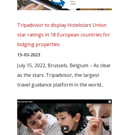
Tripadvisor to display Hotelstars Union
star ratings in 18 European countries for
lodging properties
15-03-2023
July 15, 2022, Brussels, Belgium – As clear
as the stars: Tripadvisor, the largest
travel guidance platform in the world...