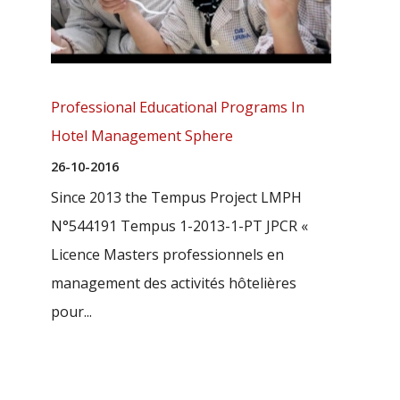
Professional Educational Programs In
Hotel Management Sphere
26-10-2016
Since 2013 the Tempus Project LMPH
N°544191 Tempus 1-2013-1-PT JPCR «
Licence Masters professionnels en
management des activités hôtelières
pour...