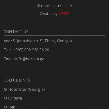
© Horeka 2016 - 2026
Created by
WEBIT
CONTACT US
Add.: S. Janashia str. 5, Tbilisi, Georgia
Tel.: +(995) 032 230 96 20
Email:
info@horeka.ge
USEFUL LINKS
Hotel Star (Georgia)
Criteria
Join