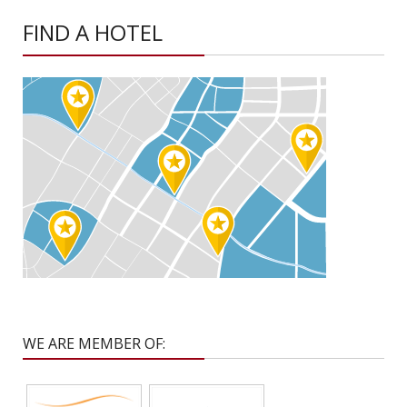
FIND A HOTEL
WE ARE MEMBER OF: