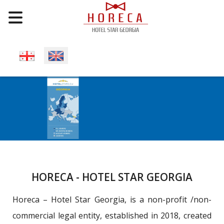
Select your language
HORECA - HOTEL STAR GEORGIA
Horeca – Hotel Star Georgia, is a non-profit /non-
commercial legal entity, established in 2018, created