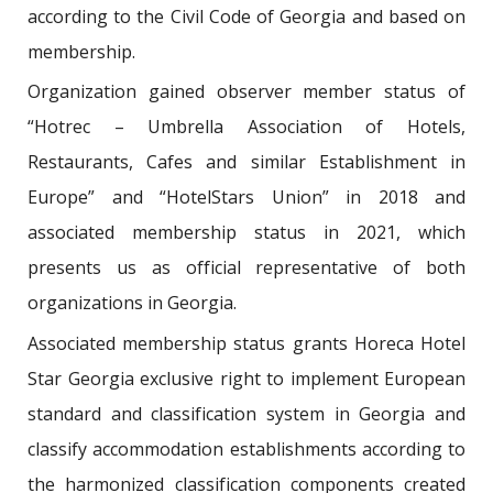
according to the Civil Code of Georgia and based on
membership.
Organization gained observer member status of
“Hotrec – Umbrella Association of Hotels,
Restaurants, Cafes and similar Establishment in
Europe” and “HotelStars Union” in 2018 and
associated membership status in 2021, which
presents us as official representative of both
organizations in Georgia.
Associated membership status grants Horeca Hotel
Star Georgia exclusive right to implement European
standard and classification system in Georgia and
classify accommodation establishments according to
the harmonized classification components created